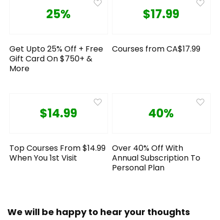
25%
$17.99
Get Upto 25% Off + Free
Courses from CA$17.99
Gift Card On $750+ &
More
$14.99
40%
Top Courses From $14.99
Over 40% Off With
When You 1st Visit
Annual Subscription To
Personal Plan
We will be happy to hear your thoughts