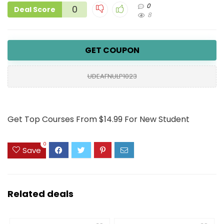
0
0
Deal Score
8
GET COUPON
UDEAFNULP1023
Get Top Courses From $14.99 For New Student
0
Save
Related deals