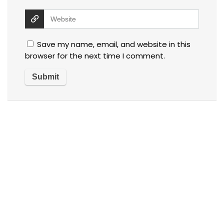
Save my name, email, and website in this
browser for the next time I comment.