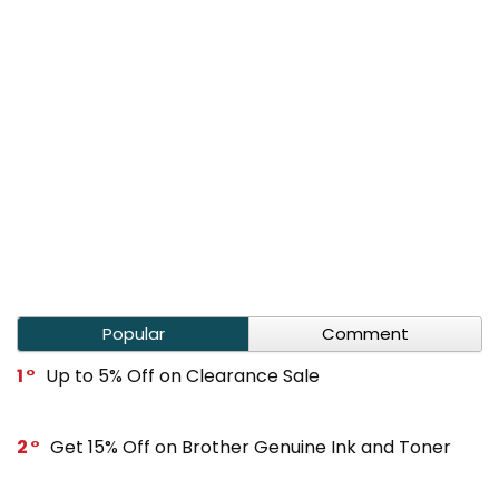
Popular
Comment
1
Up to 5% Off on Clearance Sale
2
Get 15% Off on Brother Genuine Ink and Toner