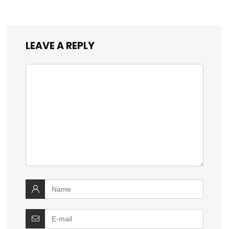
LEAVE A REPLY