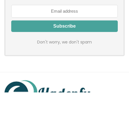
Don't worry, we don't spam
Hadenfy is an online coupon & deals site where you can get
discount codes of your favorite shopping stores. We make
sure to provide you 100% working & authentic vouchers so you