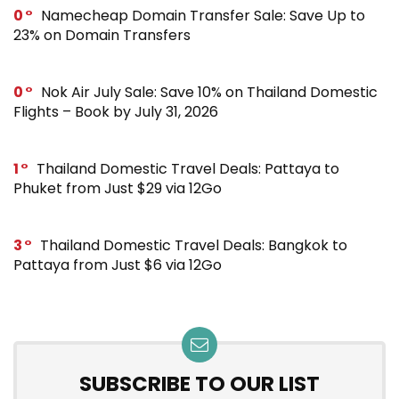
0
Namecheap Domain Transfer Sale: Save Up to
23% on Domain Transfers
0
Nok Air July Sale: Save 10% on Thailand Domestic
Flights – Book by July 31, 2026
1
Thailand Domestic Travel Deals: Pattaya to
Phuket from Just $29 via 12Go
3
Thailand Domestic Travel Deals: Bangkok to
Pattaya from Just $6 via 12Go
SUBSCRIBE TO OUR LIST