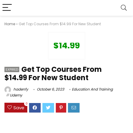
Home
»
Get Top Courses From $14.99 For New Student
$14.99
Get Top Courses From
EXPIRED
$14.99 For New Student
hadenfy
October 6, 2023
Education And Training
Udemy
0
Save