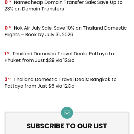
0
Namecheap Domain Transfer Sale: Save Up to
23% on Domain Transfers
0
Nok Air July Sale: Save 10% on Thailand Domestic
Flights – Book by July 31, 2026
1
Thailand Domestic Travel Deals: Pattaya to
Phuket from Just $29 via 12Go
3
Thailand Domestic Travel Deals: Bangkok to
Pattaya from Just $6 via 12Go
SUBSCRIBE TO OUR LIST