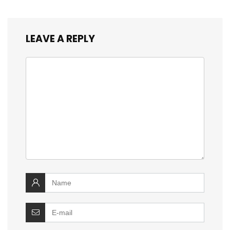
LEAVE A REPLY