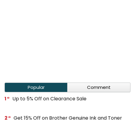
Popular
Comment
1
Up to 5% Off on Clearance Sale
2
Get 15% Off on Brother Genuine Ink and Toner