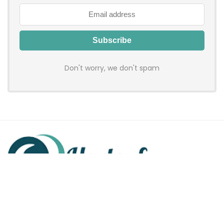
Don't worry, we don't spam
Hadenfy is an online coupon & deals site where you can get
discount codes of your favorite shopping stores. We make
sure to provide you 100% working & authentic vouchers so you