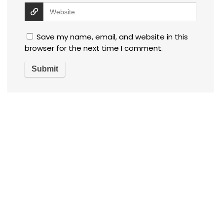
Save my name, email, and website in this
browser for the next time I comment.