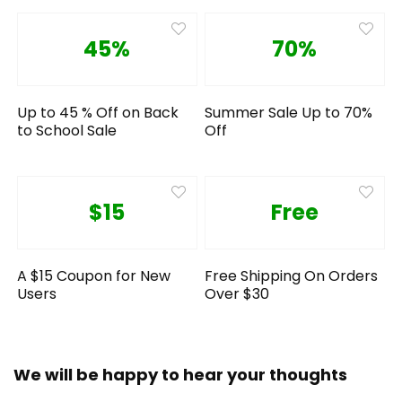
45%
70%
Up to 45 % Off on Back
Summer Sale Up to 70%
to School Sale
Off
$15
Free
A $15 Coupon for New
Free Shipping On Orders
Users
Over $30
We will be happy to hear your thoughts