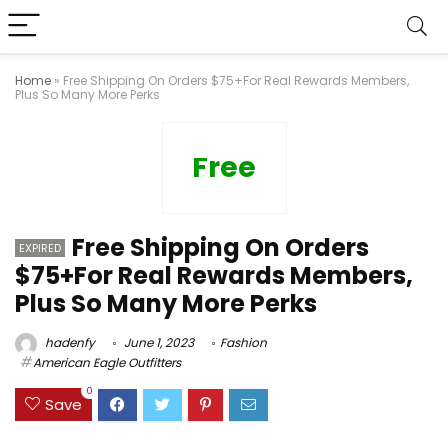
Home
»
Free Shipping On Orders $75+For Real Rewards Members,
Plus So Many More Perks
Free
Free Shipping On Orders
EXPIRED
$75+For Real Rewards Members,
Plus So Many More Perks
hadenfy
June 1, 2023
Fashion
American Eagle Outfitters
0
Save