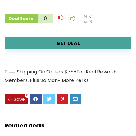
0
0
Deal Score
8
GET DEAL
Free Shipping On Orders $75+For Real Rewards
Members, Plus So Many More Perks
0
Save
Related deals