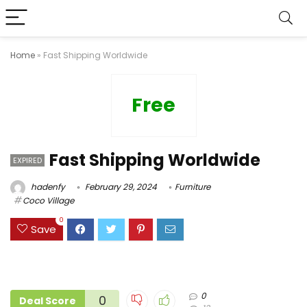
Home
»
Fast Shipping Worldwide
Free
Fast Shipping Worldwide
EXPIRED
hadenfy
February 29, 2024
Furniture
Coco Village
0
Save
0
0
Deal Score