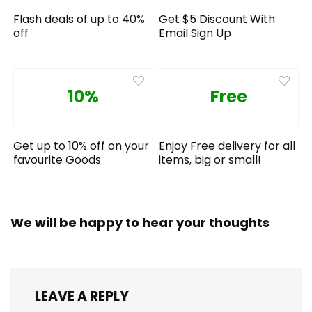
Flash deals of up to 40%
Get $5 Discount With
off
Email Sign Up
10%
Free
Get up to 10% off on your
Enjoy Free delivery for all
favourite Goods
items, big or small!
We will be happy to hear your thoughts
LEAVE A REPLY