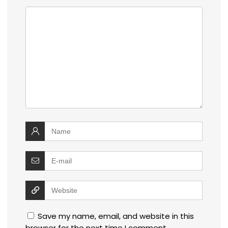
Save my name, email, and website in this
browser for the next time I comment.