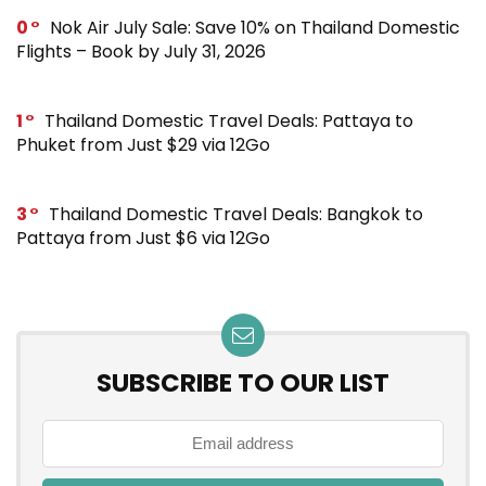
0
Nok Air July Sale: Save 10% on Thailand Domestic
Flights – Book by July 31, 2026
1
Thailand Domestic Travel Deals: Pattaya to
Phuket from Just $29 via 12Go
3
Thailand Domestic Travel Deals: Bangkok to
Pattaya from Just $6 via 12Go
SUBSCRIBE TO OUR LIST