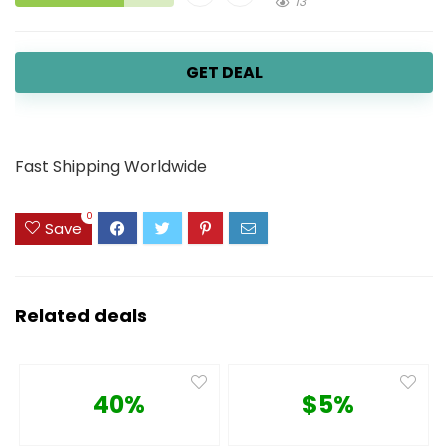
13
GET DEAL
Fast Shipping Worldwide
0
Save
Related deals
40%
$5%