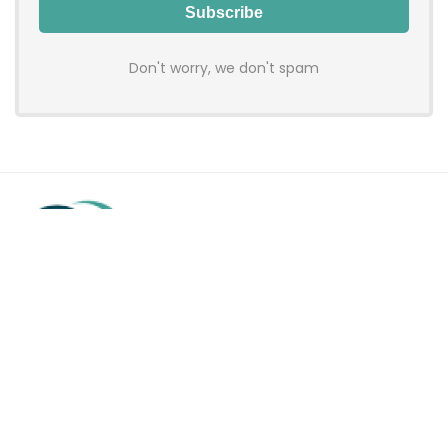
Don't worry, we don't spam
Hadenfy is an online coupon & deals site where you can get
discount codes of your favorite shopping stores. We make
sure to provide you 100% working & authentic vouchers so you
may shop online with discounts & hustle free!