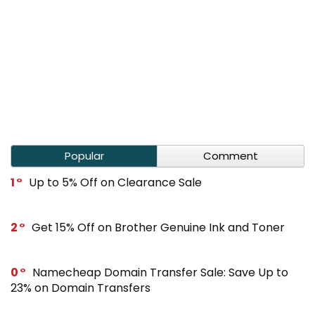
Popular
Comment
1
Up to 5% Off on Clearance Sale
2
Get 15% Off on Brother Genuine Ink and Toner
0
Namecheap Domain Transfer Sale: Save Up to
23% on Domain Transfers