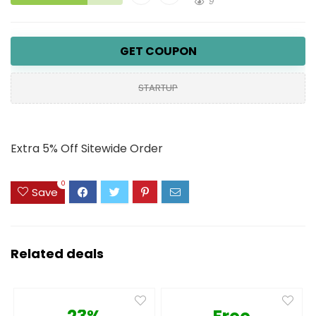
9
GET COUPON
STARTUP
Extra 5% Off Sitewide Order
0
Save
Related deals