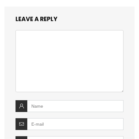
LEAVE A REPLY