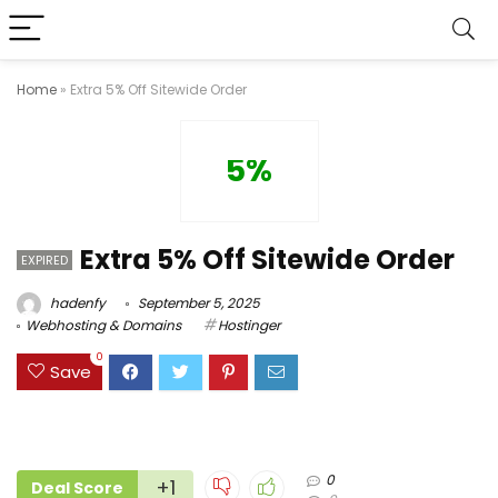
Home
»
Extra 5% Off Sitewide Order
5%
Extra 5% Off Sitewide Order
EXPIRED
hadenfy
September 5, 2025
Webhosting & Domains
Hostinger
0
Save
0
+1
Deal Score