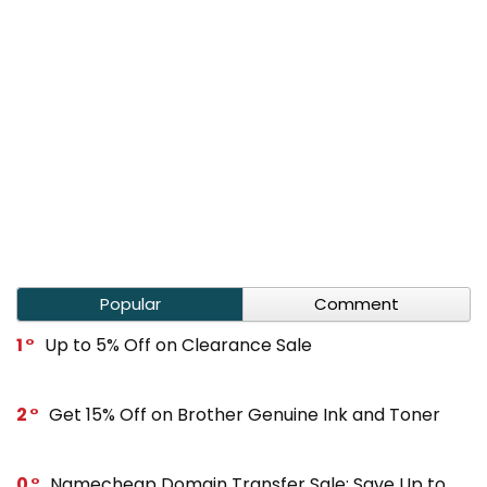
Popular
Comment
1
Up to 5% Off on Clearance Sale
2
Get 15% Off on Brother Genuine Ink and Toner
0
Namecheap Domain Transfer Sale: Save Up to