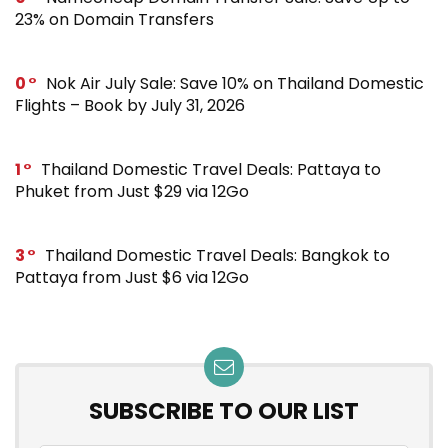
23% on Domain Transfers
0
Nok Air July Sale: Save 10% on Thailand Domestic
Flights – Book by July 31, 2026
1
Thailand Domestic Travel Deals: Pattaya to
Phuket from Just $29 via 12Go
3
Thailand Domestic Travel Deals: Bangkok to
Pattaya from Just $6 via 12Go
SUBSCRIBE TO OUR LIST