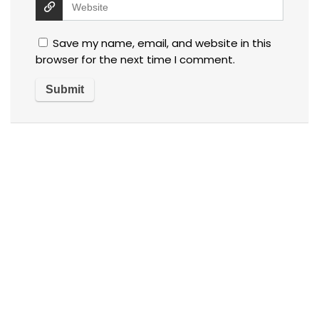
Save my name, email, and website in this
browser for the next time I comment.