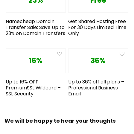
23%
Free
Namecheap Domain
Get Shared Hosting Free
Transfer Sale: Save Up to
For 30 Days Limited Time
23% on Domain Transfers
Only
16%
36%
Up to 16% OFF
Up to 36% off all plans –
PremiumSSL Wildcard –
Professional Business
SSL Security
Email
We will be happy to hear your thoughts