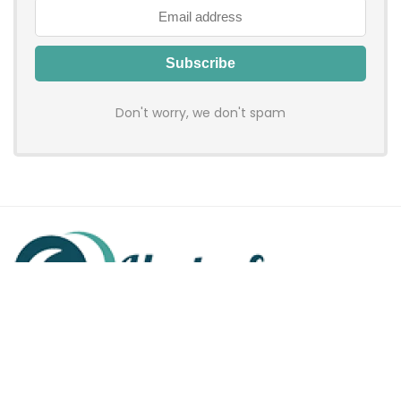
Don't worry, we don't spam
Hadenfy is an online coupon & deals site where you can get
discount codes of your favorite shopping stores. We make
sure to provide you 100% working & authentic vouchers so you
may shop online with discounts & hustle free!