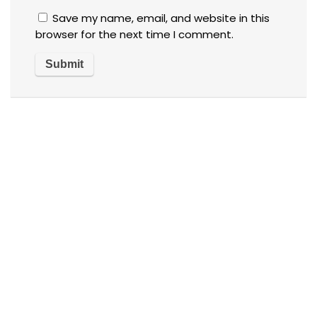
Save my name, email, and website in this
browser for the next time I comment.