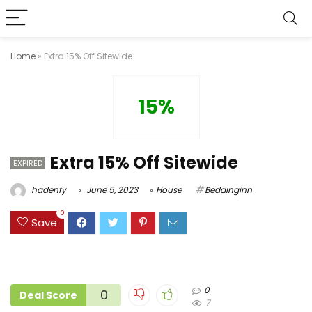
Home
»
Extra 15% Off Sitewide
15%
Extra 15% Off Sitewide
EXPIRED
hadenfy
June 5, 2023
House
Beddinginn
0
Save
0
0
Deal Score
7