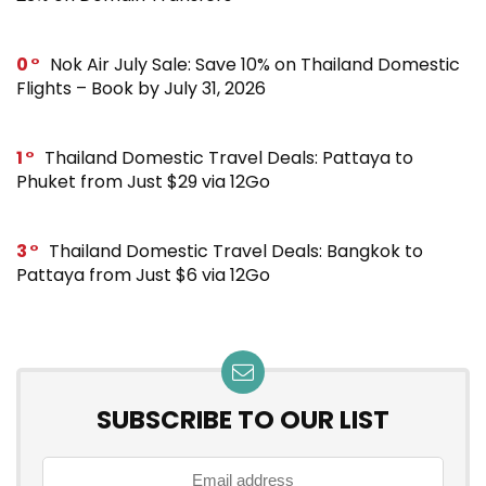
0
Nok Air July Sale: Save 10% on Thailand Domestic
Flights – Book by July 31, 2026
1
Thailand Domestic Travel Deals: Pattaya to
Phuket from Just $29 via 12Go
3
Thailand Domestic Travel Deals: Bangkok to
Pattaya from Just $6 via 12Go
SUBSCRIBE TO OUR LIST