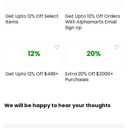
Get Upto 12% Off Select
Get Upto 10% Off Orders
Items
With Alphamarts Email
Sign Up
12%
20%
Get Upto 12% Off $499+
Extra 20% Off $2000+
Purchases
We will be happy to hear your thoughts