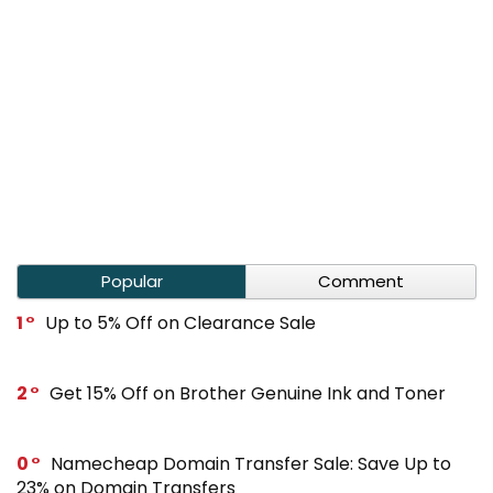
Popular
Comment
1
Up to 5% Off on Clearance Sale
2
Get 15% Off on Brother Genuine Ink and Toner
0
Namecheap Domain Transfer Sale: Save Up to
23% on Domain Transfers