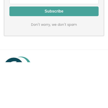
Don't worry, we don't spam
Hadenfy is an online coupon & deals site where you can get
discount codes of your favorite shopping stores. We make
sure to provide you 100% working & authentic vouchers so you
may shop online with discounts & hustle free!