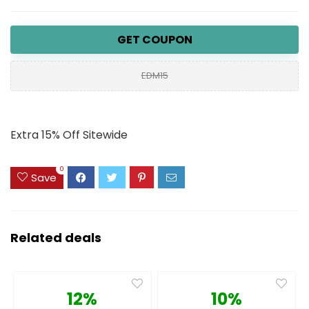
GET COUPON
EDM15
Extra 15% Off Sitewide
0
Save
Related deals
12%
10%