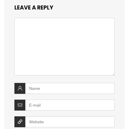
LEAVE A REPLY