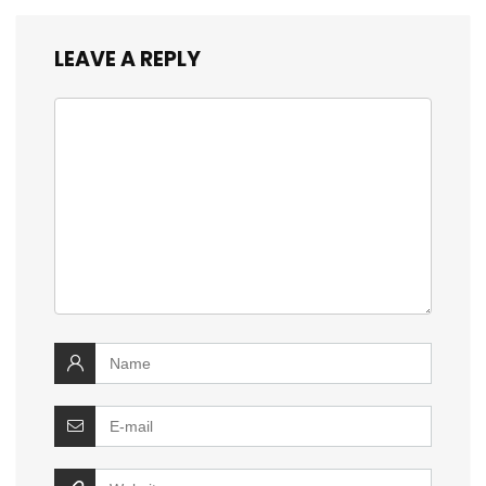
LEAVE A REPLY