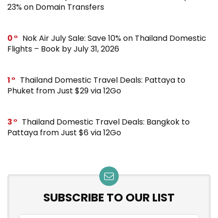
23% on Domain Transfers
0
Nok Air July Sale: Save 10% on Thailand Domestic
Flights – Book by July 31, 2026
1
Thailand Domestic Travel Deals: Pattaya to
Phuket from Just $29 via 12Go
3
Thailand Domestic Travel Deals: Bangkok to
Pattaya from Just $6 via 12Go
SUBSCRIBE TO OUR LIST