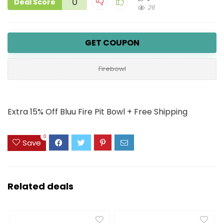
0
Deal Score
26
GET COUPON
Firebowl
Extra 15% Off Bluu Fire Pit Bowl + Free Shipping
0
Save
Related deals