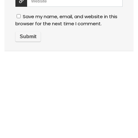
Save my name, email, and website in this
browser for the next time I comment.