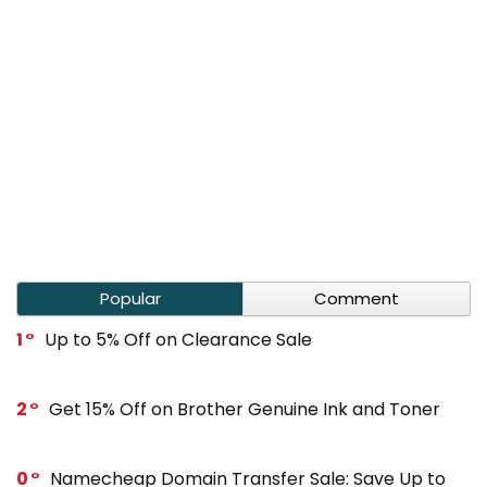
Popular
Comment
1
Up to 5% Off on Clearance Sale
2
Get 15% Off on Brother Genuine Ink and Toner
0
Namecheap Domain Transfer Sale: Save Up to