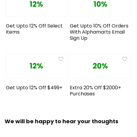
12%
10%
Get Upto 12% Off Select
Get Upto 10% Off Orders
Items
With Alphamarts Email
Sign Up
12%
20%
Get Upto 12% Off $499+
Extra 20% Off $2000+
Purchases
We will be happy to hear your thoughts