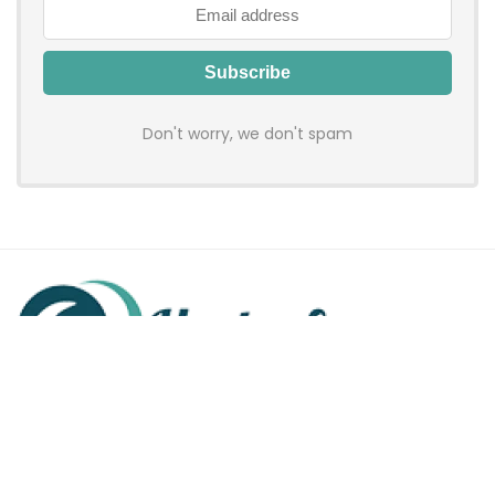
Don't worry, we don't spam
Hadenfy is an online coupon & deals site where you can get
discount codes of your favorite shopping stores. We make
sure to provide you 100% working & authentic vouchers so you
may shop online with discounts & hustle free!