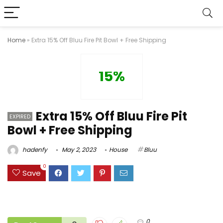
Home
»
Extra 15% Off Bluu Fire Pit Bowl + Free Shipping
15%
Extra 15% Off Bluu Fire Pit
EXPIRED
Bowl + Free Shipping
hadenfy
May 2, 2023
House
Bluu
0
Save
0