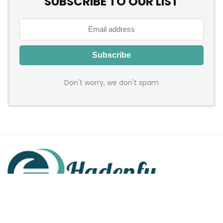
SUBSCRIBE TO OUR LIST
Don't worry, we don't spam
Hadenfy is an online coupon & deals site where you can get
discount codes of your favorite shopping stores. We make