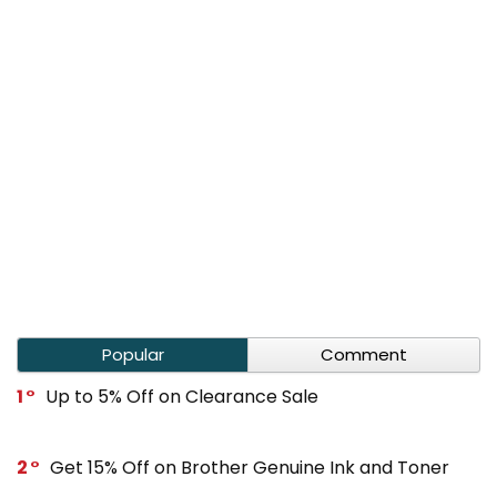
Popular
Comment
1
Up to 5% Off on Clearance Sale
2
Get 15% Off on Brother Genuine Ink and Toner