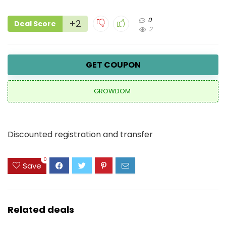
0
+2
Deal Score
2
GET COUPON
GROWDOM
Discounted registration and transfer
0
Save
Related deals