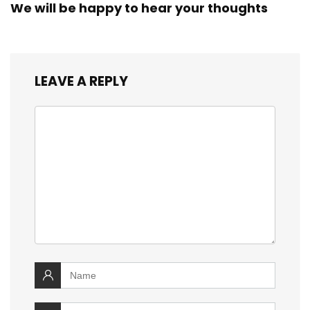
We will be happy to hear your thoughts
LEAVE A REPLY