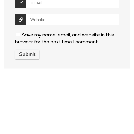
Save my name, email, and website in this
browser for the next time I comment.