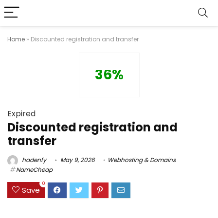
Home
»
Discounted registration and transfer
36%
Expired
Discounted registration and
transfer
hadenfy
May 9, 2026
Webhosting & Domains
NameCheap
0
Save