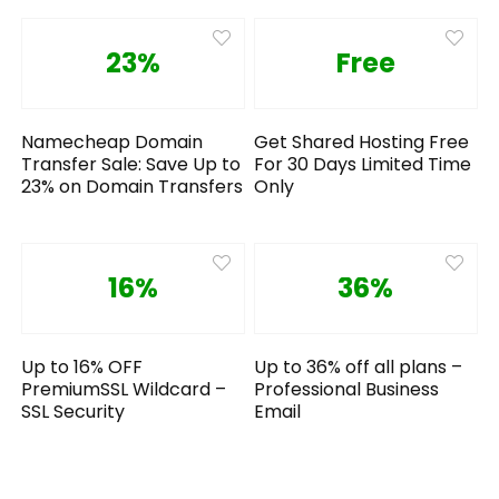
23%
Free
Namecheap Domain
Get Shared Hosting Free
Transfer Sale: Save Up to
For 30 Days Limited Time
23% on Domain Transfers
Only
16%
36%
Up to 16% OFF
Up to 36% off all plans –
PremiumSSL Wildcard –
Professional Business
SSL Security
Email