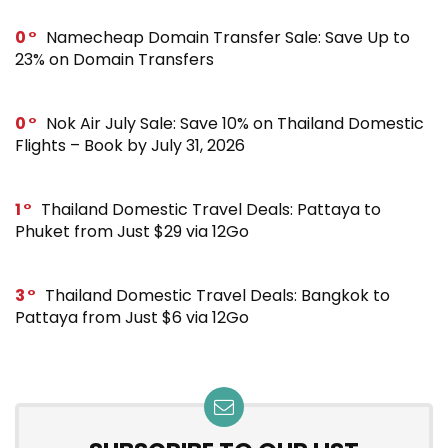
0
Namecheap Domain Transfer Sale: Save Up to
23% on Domain Transfers
0
Nok Air July Sale: Save 10% on Thailand Domestic
Flights – Book by July 31, 2026
1
Thailand Domestic Travel Deals: Pattaya to
Phuket from Just $29 via 12Go
3
Thailand Domestic Travel Deals: Bangkok to
Pattaya from Just $6 via 12Go