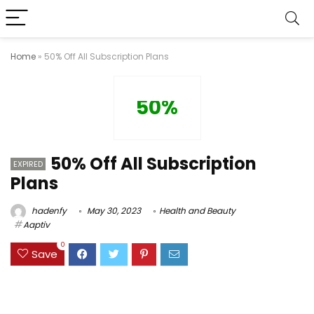
Home
»
50% Off All Subscription Plans
50%
50% Off All Subscription
EXPIRED
Plans
hadenfy
May 30, 2023
Health and Beauty
Aaptiv
0
Save