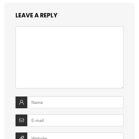
LEAVE A REPLY