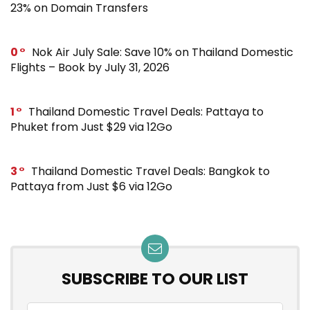
23% on Domain Transfers
0
Nok Air July Sale: Save 10% on Thailand Domestic
Flights – Book by July 31, 2026
1
Thailand Domestic Travel Deals: Pattaya to
Phuket from Just $29 via 12Go
3
Thailand Domestic Travel Deals: Bangkok to
Pattaya from Just $6 via 12Go
SUBSCRIBE TO OUR LIST