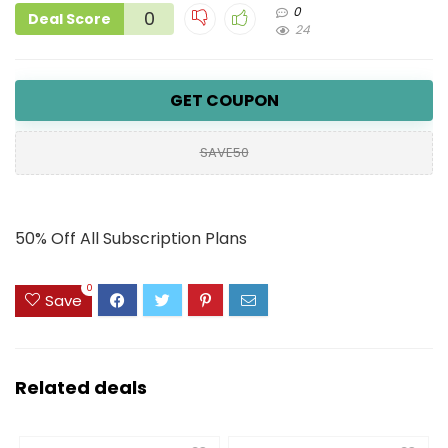
0
0
Deal Score
24
GET COUPON
SAVE50
50% Off All Subscription Plans
0
Save
Related deals