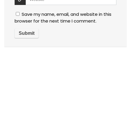
Save my name, email, and website in this
browser for the next time I comment.