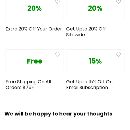
20%
20%
Extra 20% Off Your Order
Get Upto 20% Off
Sitewide
Free
15%
Free Shipping On All
Get Upto 15% Off On
Orders $75+
Email Subscription
We will be happy to hear your thoughts