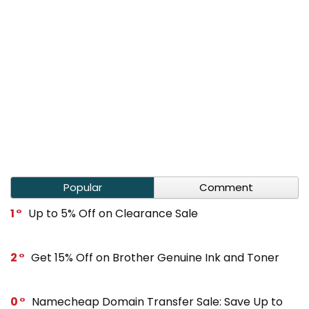
Popular
Comment
1
Up to 5% Off on Clearance Sale
2
Get 15% Off on Brother Genuine Ink and Toner
0
Namecheap Domain Transfer Sale: Save Up to