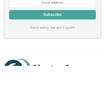
Don't worry, we don't spam
Hadenfy is an online coupon & deals site where you can get
discount codes of your favorite shopping stores. We make
sure to provide you 100% working & authentic vouchers so you
may shop online with discounts & hustle free!