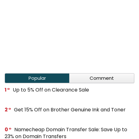
Popular
Comment
1
Up to 5% Off on Clearance Sale
2
Get 15% Off on Brother Genuine Ink and Toner
0
Namecheap Domain Transfer Sale: Save Up to
23% on Domain Transfers