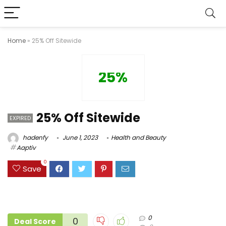
Home
»
25% Off Sitewide
25%
25% Off Sitewide
EXPIRED
hadenfy
June 1, 2023
Health and Beauty
Aaptiv
0
Save
0
0
Deal Score