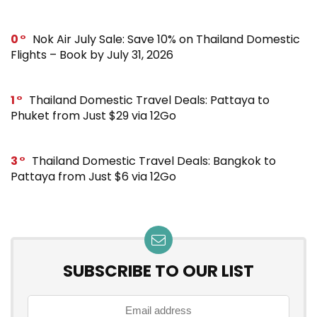
0
Nok Air July Sale: Save 10% on Thailand Domestic
Flights – Book by July 31, 2026
1
Thailand Domestic Travel Deals: Pattaya to
Phuket from Just $29 via 12Go
3
Thailand Domestic Travel Deals: Bangkok to
Pattaya from Just $6 via 12Go
SUBSCRIBE TO OUR LIST