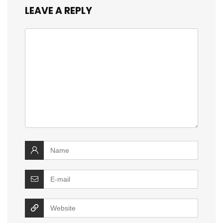
LEAVE A REPLY