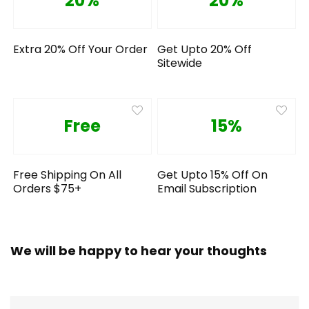
20%
20%
Extra 20% Off Your Order
Get Upto 20% Off
Sitewide
Free
15%
Free Shipping On All
Get Upto 15% Off On
Orders $75+
Email Subscription
We will be happy to hear your thoughts