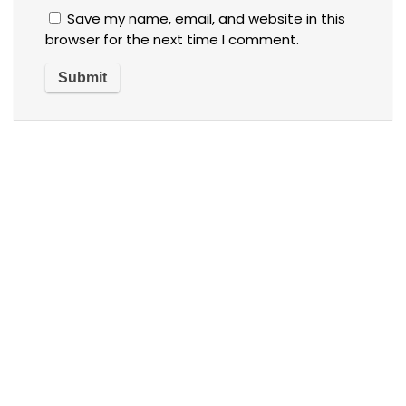
Save my name, email, and website in this
browser for the next time I comment.