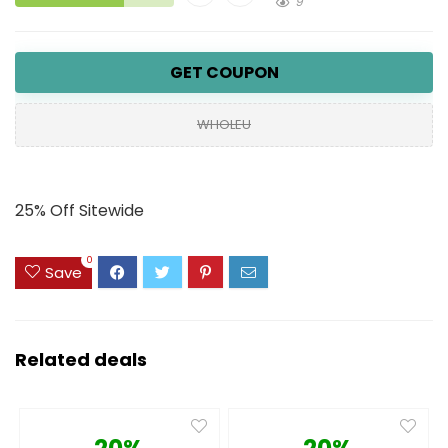
9
GET COUPON
WHOLEU
25% Off Sitewide
0
Save
Related deals