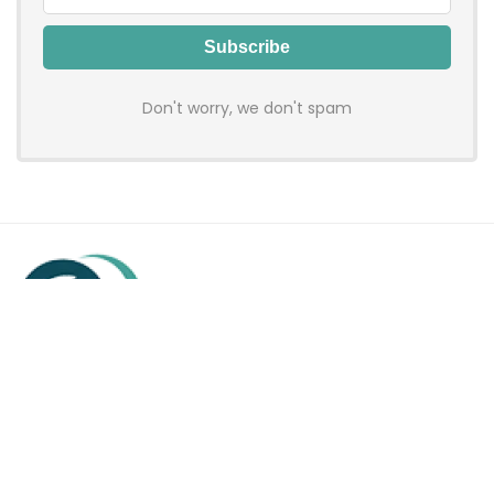
Don't worry, we don't spam
Hadenfy is an online coupon & deals site where you can get
discount codes of your favorite shopping stores. We make
sure to provide you 100% working & authentic vouchers so you
may shop online with discounts & hustle free!