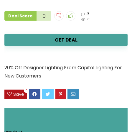
0
0
Deal Score
6
GET DEAL
20% Off Designer Lighting From Capitol Lighting For
New Customers
0
Save