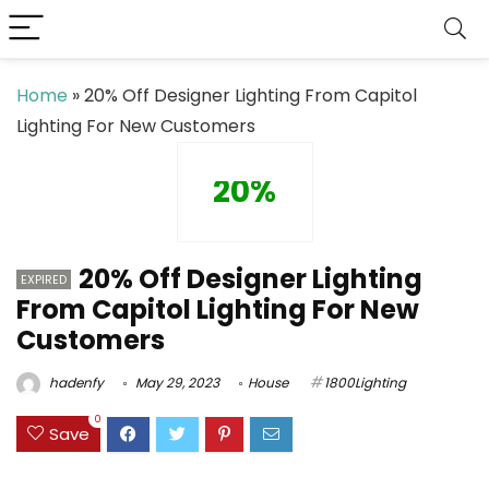
Home
»
20% Off Designer Lighting From Capitol
Lighting For New Customers
20%
20% Off Designer Lighting
EXPIRED
From Capitol Lighting For New
Customers
hadenfy
May 29, 2023
House
1800Lighting
0
Save