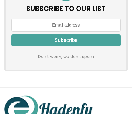
SUBSCRIBE TO OUR LIST
Don't worry, we don't spam