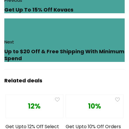
Previous
Get Up To 15% Off Kovacs
Next
Up to $20 Off & Free Shipping With Minimum
Spend
Related deals
12%
10%
Get Upto 12% Off Select
Get Upto 10% Off Orders