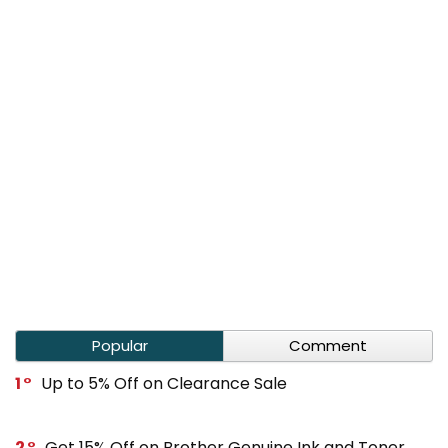
Popular
Comment
1
Up to 5% Off on Clearance Sale
2
Get 15% Off on Brother Genuine Ink and Toner