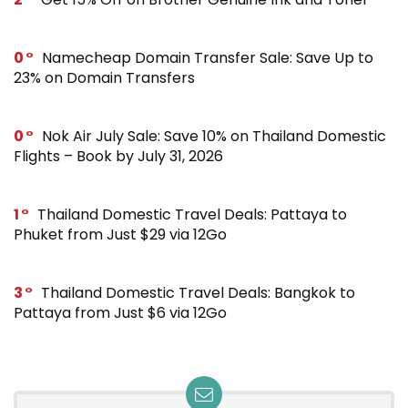
0
Namecheap Domain Transfer Sale: Save Up to
23% on Domain Transfers
0
Nok Air July Sale: Save 10% on Thailand Domestic
Flights – Book by July 31, 2026
1
Thailand Domestic Travel Deals: Pattaya to
Phuket from Just $29 via 12Go
3
Thailand Domestic Travel Deals: Bangkok to
Pattaya from Just $6 via 12Go