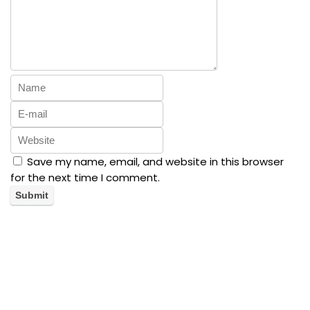
Save my name, email, and website in this browser
for the next time I comment.