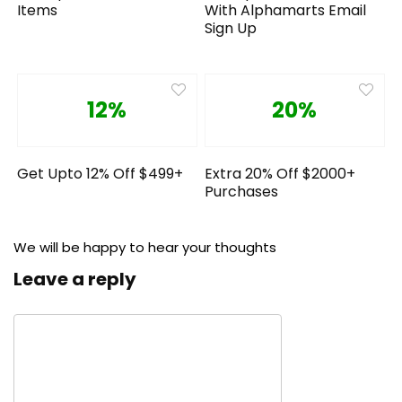
Items
With Alphamarts Email
Sign Up
12%
20%
Get Upto 12% Off $499+
Extra 20% Off $2000+
Purchases
We will be happy to hear your thoughts
Leave a reply