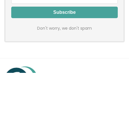
Don't worry, we don't spam
Hadenfy is an online coupon & deals site where you can get
discount codes of your favorite shopping stores. We make
sure to provide you 100% working & authentic vouchers so you
may shop online with discounts & hustle free!