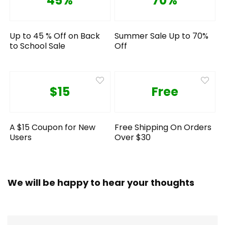
45%
70%
Up to 45 % Off on Back
Summer Sale Up to 70%
to School Sale
Off
$15
Free
A $15 Coupon for New
Free Shipping On Orders
Users
Over $30
We will be happy to hear your thoughts