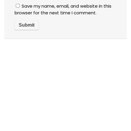
Save my name, email, and website in this
browser for the next time I comment.