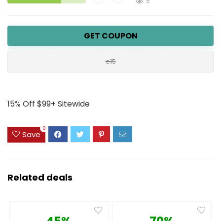
5
GET COUPON
e15
15% Off $99+ Sitewide
0
Save
Related deals