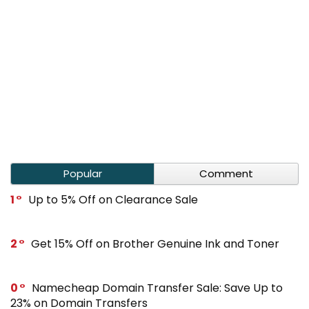
Popular
Comment
1
Up to 5% Off on Clearance Sale
2
Get 15% Off on Brother Genuine Ink and Toner
0
Namecheap Domain Transfer Sale: Save Up to
23% on Domain Transfers