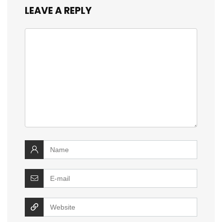
LEAVE A REPLY