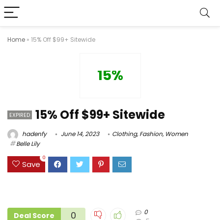
Home
»
15% Off $99+ Sitewide
15%
15% Off $99+ Sitewide
EXPIRED
hadenfy
June 14, 2023
Clothing
,
Fashion
,
Women
Belle Lily
0
Save
0
0
Deal Score