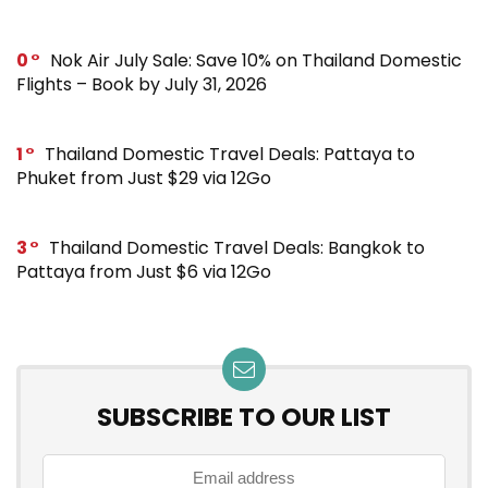
0
Nok Air July Sale: Save 10% on Thailand Domestic
Flights – Book by July 31, 2026
1
Thailand Domestic Travel Deals: Pattaya to
Phuket from Just $29 via 12Go
3
Thailand Domestic Travel Deals: Bangkok to
Pattaya from Just $6 via 12Go
SUBSCRIBE TO OUR LIST