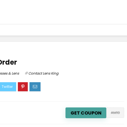
Order
sses & Lens
Contact Lens King
GET COUPON
AM10