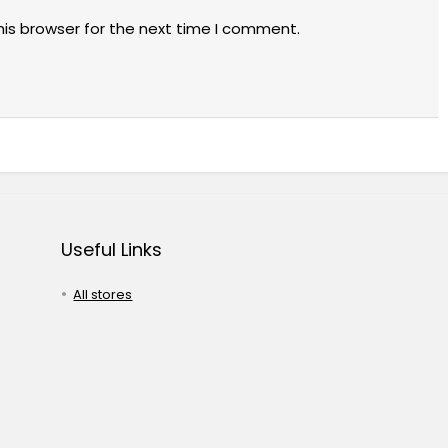
his browser for the next time I comment.
Useful Links
All stores