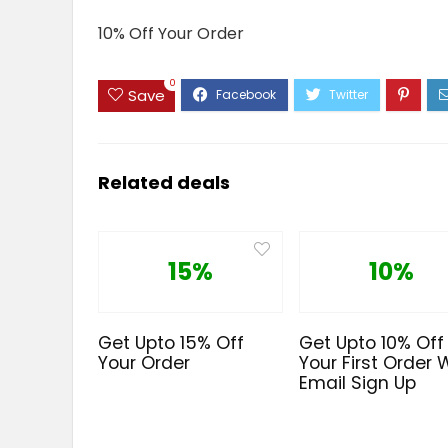
10% Off Your Order
0
Save
Related deals
15%
10%
Get Upto 15% Off
Get Upto 10% Off
Your Order
Your First Order 
Email Sign Up