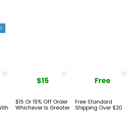
$15
Free
$15 Or 15% Off Order
Free Standard
With
Whichever Is Greater
Shipping Over $20