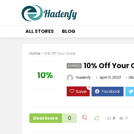
ALL STORES
BLOG
Home
»
10% Off Your Order
10% Off Your 
EXPIRED
10%
hadenfy
April 11, 2023
Gla
0
Save
0
Deal Score
0
9