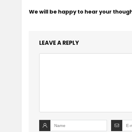
We will be happy to hear your thoug
LEAVE A REPLY