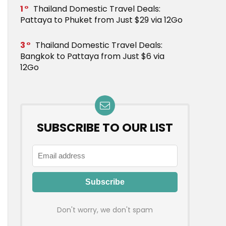
1
Thailand Domestic Travel Deals:
Pattaya to Phuket from Just $29 via 12Go
3
Thailand Domestic Travel Deals:
Bangkok to Pattaya from Just $6 via
12Go
SUBSCRIBE TO OUR LIST
Don't worry, we don't spam