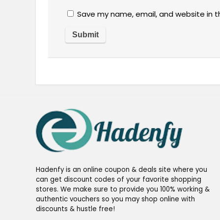
Save my name, email, and website in t
Hadenfy is an online coupon & deals site where you
can get discount codes of your favorite shopping
stores. We make sure to provide you 100% working &
authentic vouchers so you may shop online with
discounts & hustle free!