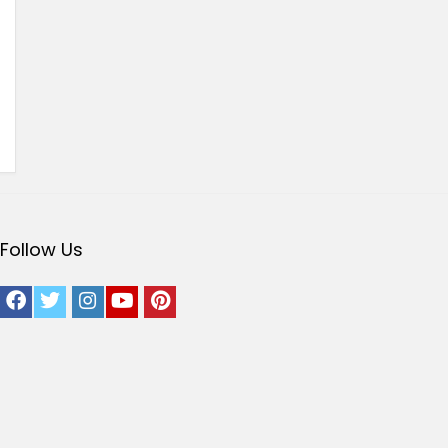
Follow Us