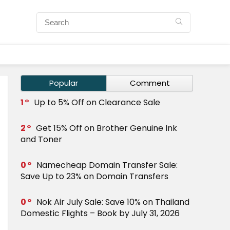
Popular
Comment
1
Up to 5% Off on Clearance Sale
2
Get 15% Off on Brother Genuine Ink
and Toner
0
Namecheap Domain Transfer Sale:
Save Up to 23% on Domain Transfers
0
Nok Air July Sale: Save 10% on Thailand
Domestic Flights – Book by July 31, 2026