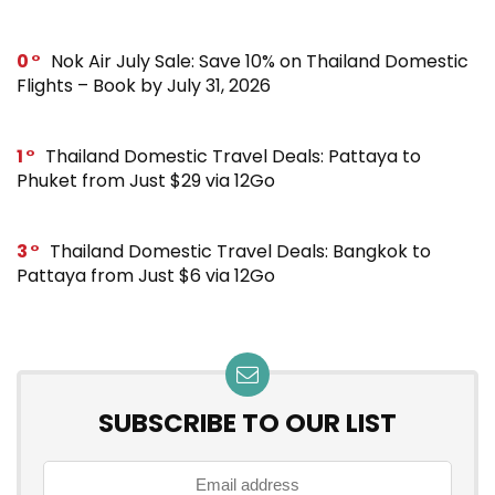
0
Nok Air July Sale: Save 10% on Thailand Domestic
Flights – Book by July 31, 2026
1
Thailand Domestic Travel Deals: Pattaya to
Phuket from Just $29 via 12Go
3
Thailand Domestic Travel Deals: Bangkok to
Pattaya from Just $6 via 12Go
SUBSCRIBE TO OUR LIST