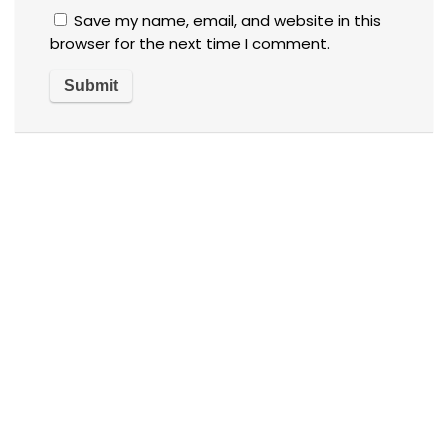
Save my name, email, and website in this
browser for the next time I comment.