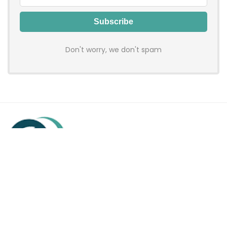
Don't worry, we don't spam
Hadenfy is an online coupon & deals site where you can get
discount codes of your favorite shopping stores. We make
sure to provide you 100% working & authentic vouchers so you
may shop online with discounts & hustle free!