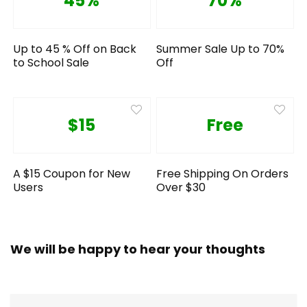
45%
70%
Up to 45 % Off on Back
Summer Sale Up to 70%
to School Sale
Off
$15
Free
A $15 Coupon for New
Free Shipping On Orders
Users
Over $30
We will be happy to hear your thoughts