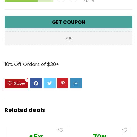
15
GET COUPON
BL10
10% Off Orders of $30+
0
Save
Related deals