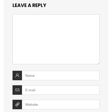
LEAVE A REPLY