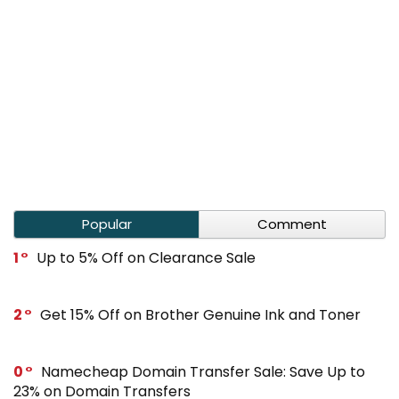
Popular
Comment
1
Up to 5% Off on Clearance Sale
2
Get 15% Off on Brother Genuine Ink and Toner
0
Namecheap Domain Transfer Sale: Save Up to
23% on Domain Transfers