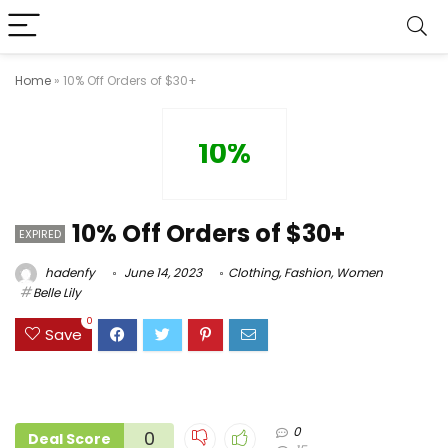
Home
»
10% Off Orders of $30+
10%
10% Off Orders of $30+
EXPIRED
hadenfy
June 14, 2023
Clothing
,
Fashion
,
Women
Belle Lily
0
Save
0
0
Deal Score