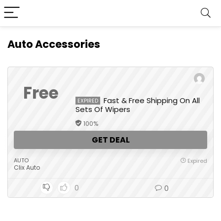
Auto Accessories
Free
Fast & Free Shipping On All
EXPIRED
Sets Of Wipers
100%
GET DEAL
AUTO
Expired
Clix Auto
0
0