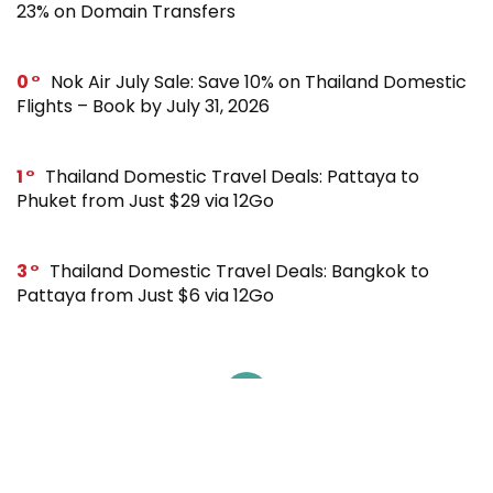
23% on Domain Transfers
0
Nok Air July Sale: Save 10% on Thailand Domestic
Flights – Book by July 31, 2026
1
Thailand Domestic Travel Deals: Pattaya to
Phuket from Just $29 via 12Go
3
Thailand Domestic Travel Deals: Bangkok to
Pattaya from Just $6 via 12Go
SUBSCRIBE TO OUR LIST