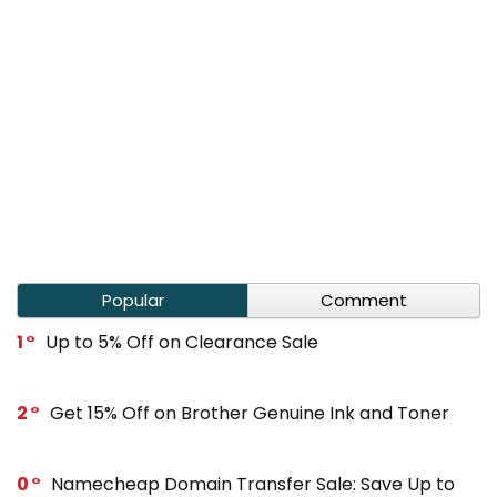
Popular
Comment
1
Up to 5% Off on Clearance Sale
2
Get 15% Off on Brother Genuine Ink and Toner
0
Namecheap Domain Transfer Sale: Save Up to